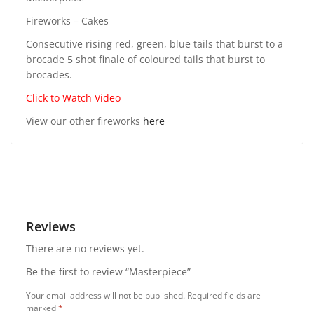
Fireworks – Cakes
Consecutive rising red, green, blue tails that burst to a
brocade 5 shot finale of coloured tails that burst to
brocades.
Click to Watch Video
View our other fireworks
here
Reviews
There are no reviews yet.
Be the first to review “Masterpiece”
Your email address will not be published.
Required fields are
marked
*