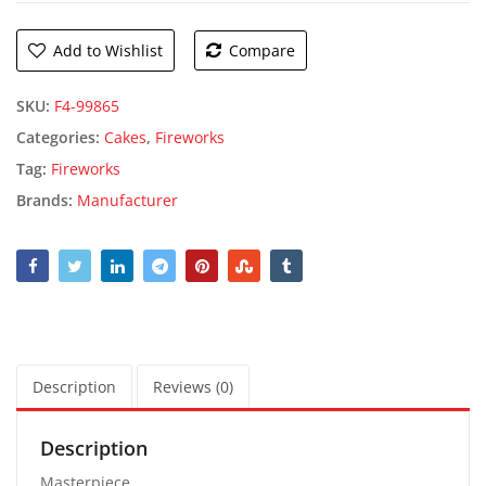
Add to Wishlist
Compare
SKU:
F4-99865
Categories:
Cakes
,
Fireworks
Tag:
Fireworks
Brands:
Manufacturer
Description
Reviews (0)
Description
Masterpiece