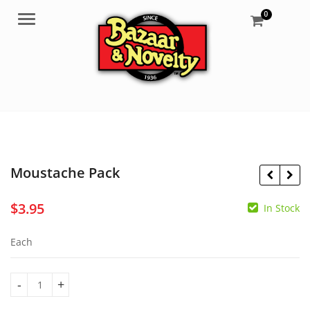
0
Menu
Moustache Pack
$
3.95
In Stock
$
5.55
$
7.95
Each
Moustache Pack quantity