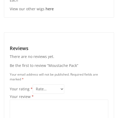
Each
View our other wigs
here
Reviews
There are no reviews yet.
Be the first to review “Moustache Pack”
Your email address will not be published.
Required fields are
marked
*
Your rating
*
Your review
*