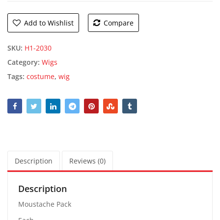
Add to Wishlist
Compare
SKU:
H1-2030
Category:
Wigs
Tags:
costume
,
wig
Description
Reviews (0)
Description
Moustache Pack