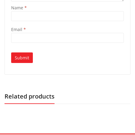
Name
*
Email
*
Related products