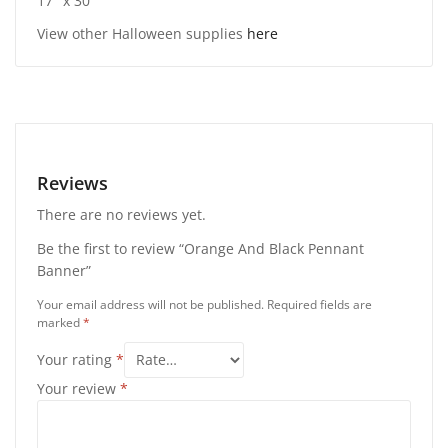
17″ x 30″
View other Halloween supplies
here
Reviews
There are no reviews yet.
Be the first to review “Orange And Black Pennant
Banner”
Your email address will not be published.
Required fields are
marked
*
Your rating
*
Your review
*