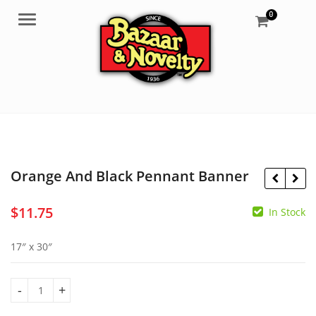
0
Menu
Orange And Black Pennant Banner
$
11.75
In Stock
$
3.50
17″ x 30″
$
6.99
Orange And Black Pennant Banner quantity