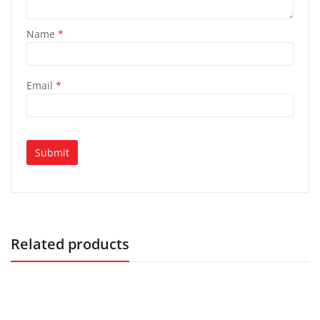
Name
*
Email
*
Related products