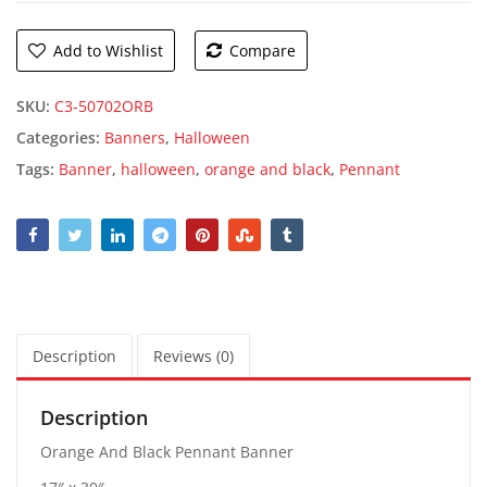
Add to Wishlist
Compare
SKU:
C3-50702ORB
Categories:
Banners
,
Halloween
Tags:
Banner
,
halloween
,
orange and black
,
Pennant
Description
Reviews (0)
Description
Orange And Black Pennant Banner