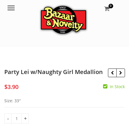
0
Menu
Party Lei w/Naughty Girl Medallion
$
3.90
In Stock
$
5.55
$
12.75
Size: 33″
Party Lei w/Naughty Girl Medallion quantity