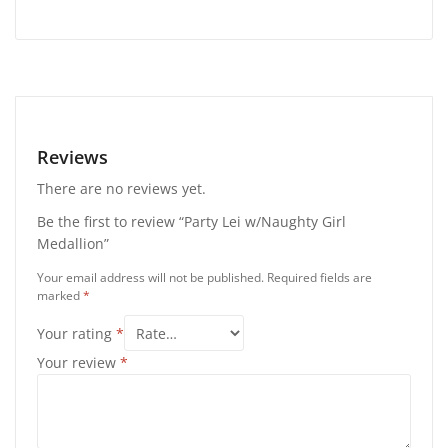
Reviews
There are no reviews yet.
Be the first to review “Party Lei w/Naughty Girl
Medallion”
Your email address will not be published.
Required fields are
marked
*
Your rating
*
Your review
*