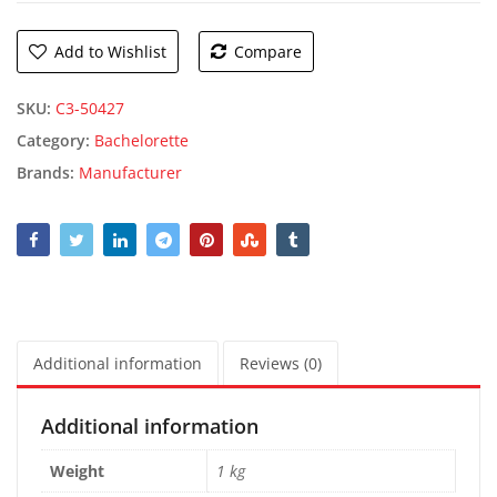
Add to Wishlist
Compare
SKU:
C3-50427
Category:
Bachelorette
Brands:
Manufacturer
Additional information
Reviews (0)
Additional information
Weight
1 kg