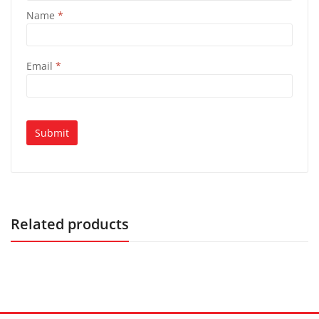
Name
*
Email
*
Related products