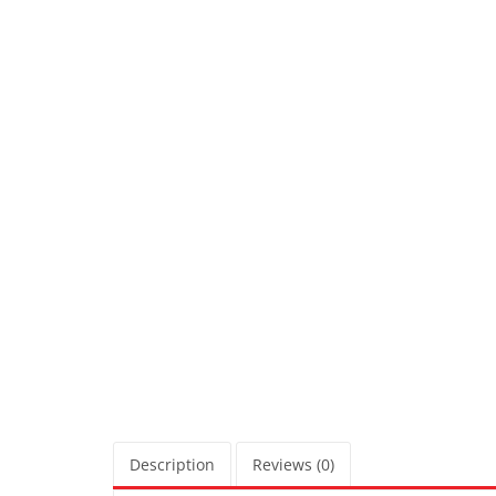
Description
Reviews (0)