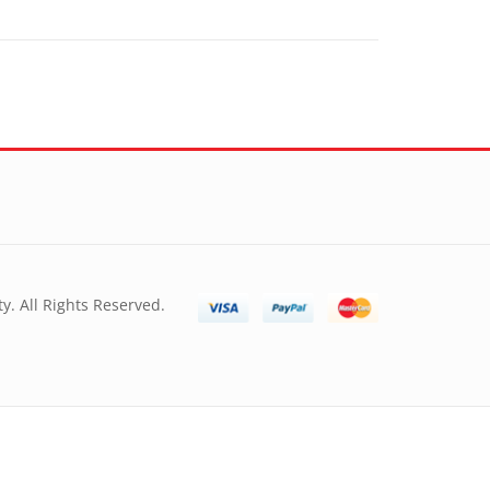
y. All Rights Reserved.