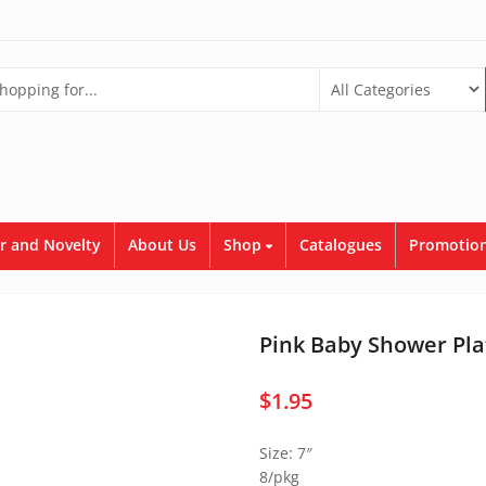
r and Novelty
About Us
Shop
Catalogues
Promotion
Pink Baby Shower Pla
$
1.95
Size: 7″
8/pkg