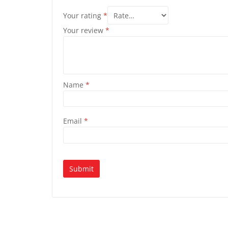
Your rating
*
Your review
*
Name
*
Email
*