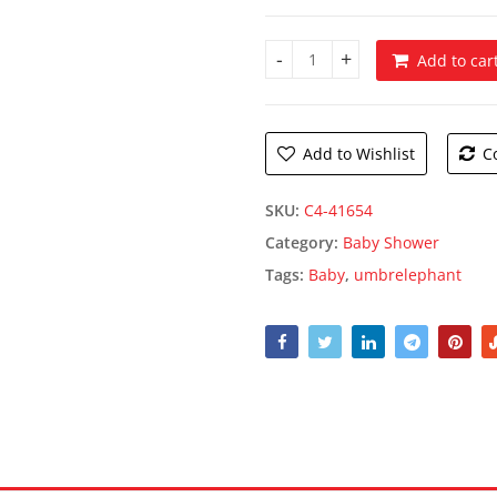
Add to car
Pink Baby Shower Plates quan
Add to Wishlist
C
SKU:
C4-41654
Category:
Baby Shower
Tags:
Baby
,
umbrelephant