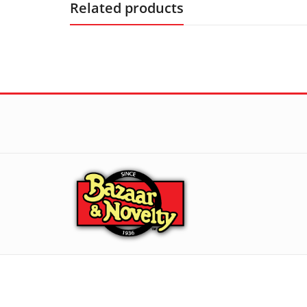
Related products