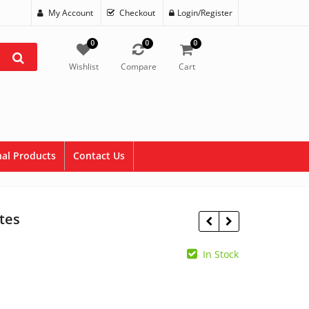
My Account
Checkout
Login/Register
0
0
0
Wishlist
Compare
Cart
al Products
Contact Us
tes
In Stock
$
1.95
$
7.95