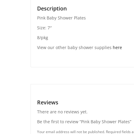
Description
Pink Baby Shower Plates
Size: 7″
8/pkg
View our other baby shower supplies
here
Reviews
There are no reviews yet.
Be the first to review “Pink Baby Shower Plates”
Your email address will not be published.
Required fields