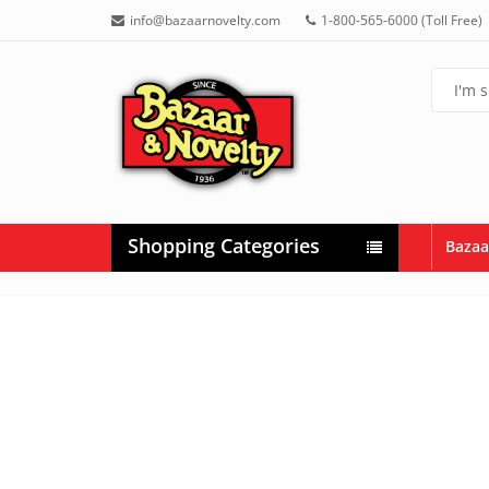
info@bazaarnovelty.com
1-800-565-6000 (Toll Free)
Shopping Categories
Bazaa