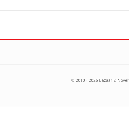
© 2010 - 2026 Bazaar & Novelt