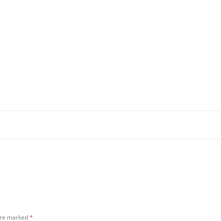
 are marked
*