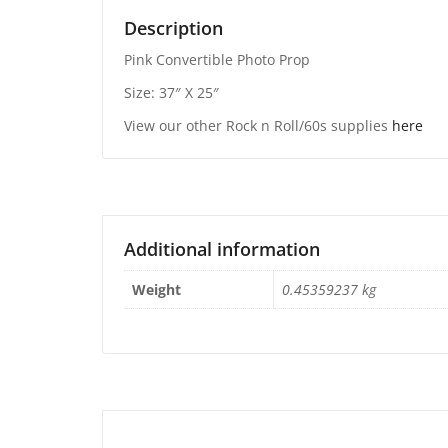
Description
Pink Convertible Photo Prop
Size: 37″ X 25″
View our other Rock n Roll/60s supplies
here
Additional information
Weight
0.45359237 kg