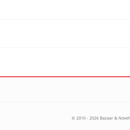
© 2010 - 2026 Bazaar & Novelt