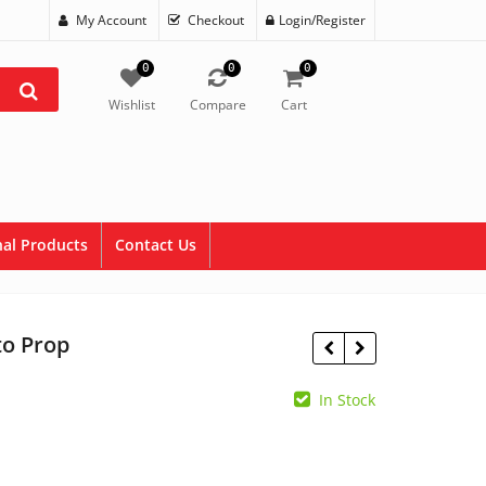
My Account
Checkout
Login/Register
0
0
0
Wishlist
Compare
Cart
al Products
Contact Us
to Prop
In Stock
$
1.50
$
5.95