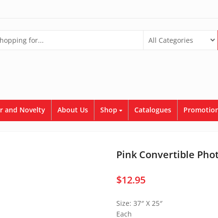
r and Novelty
About Us
Shop
Catalogues
Promotion
Pink Convertible Pho
$
12.95
Size: 37″ X 25″
Each