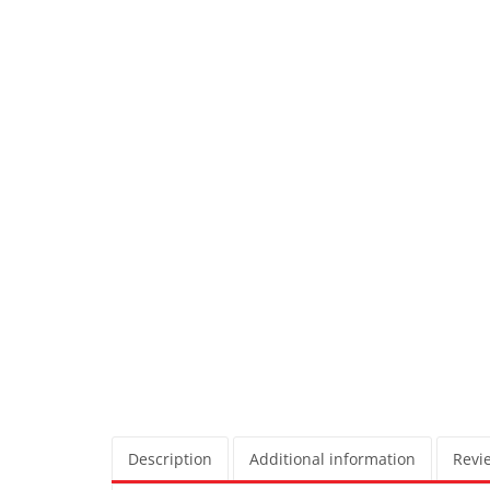
Description
Additional information
Revie