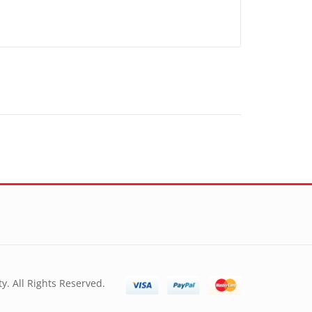
y. All Rights Reserved.