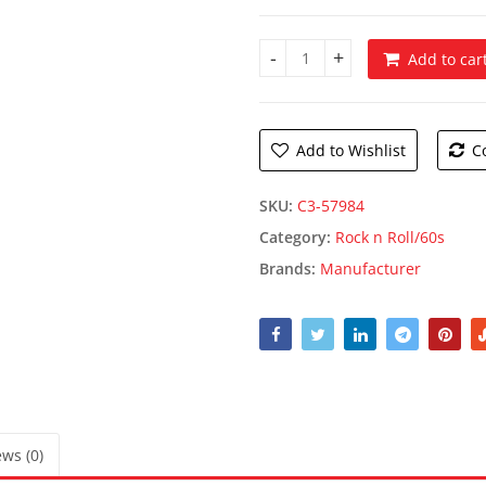
Add to car
Pink Convertible Photo Prop 
Add to Wishlist
C
SKU:
C3-57984
Category:
Rock n Roll/60s
Brands:
Manufacturer
ws (0)