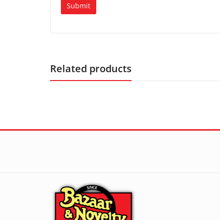
Related products