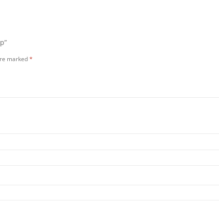
op”
 are marked
*