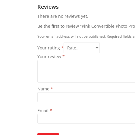
Reviews
There are no reviews yet.
Be the first to review “Pink Convertible Photo Pr
Your email address will not be published.
Required fields
Your rating
*
Your review
*
Name
*
Email
*