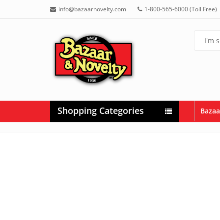
info@bazaarnovelty.com
1-800-565-6000 (Toll Free)
Shopping Categories
Bazaa