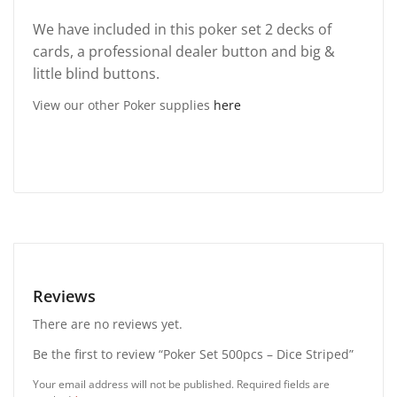
We have included in this poker set 2 decks of
cards, a professional dealer button and big &
little blind buttons.
View our other Poker supplies
here
Reviews
There are no reviews yet.
Be the first to review “Poker Set 500pcs – Dice Striped”
Your email address will not be published.
Required fields are