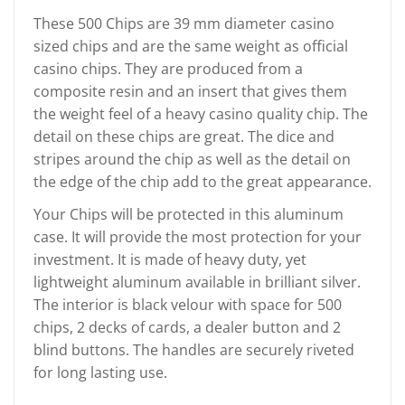
These 500 Chips are 39 mm diameter casino
sized chips and are the same weight as official
casino chips. They are produced from a
composite resin and an insert that gives them
the weight feel of a heavy casino quality chip. The
detail on these chips are great. The dice and
stripes around the chip as well as the detail on
the edge of the chip add to the great appearance.
Your Chips will be protected in this aluminum
case. It will provide the most protection for your
investment. It is made of heavy duty, yet
lightweight aluminum available in brilliant silver.
The interior is black velour with space for 500
chips, 2 decks of cards, a dealer button and 2
blind buttons. The handles are securely riveted
for long lasting use.