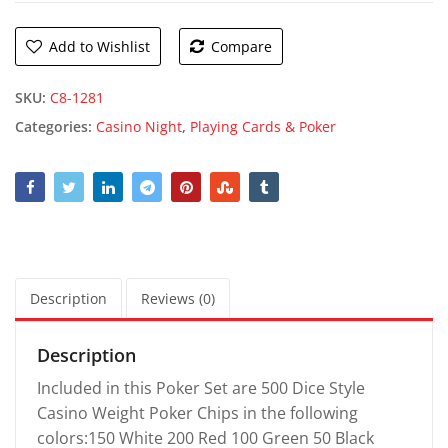
Add to Wishlist
Compare
SKU:
C8-1281
Categories:
Casino Night
,
Playing Cards & Poker
Description
Reviews (0)
Description
Included in this Poker Set are 500 Dice Style
Casino Weight Poker Chips in the following
colors:150 White 200 Red 100 Green 50 Black