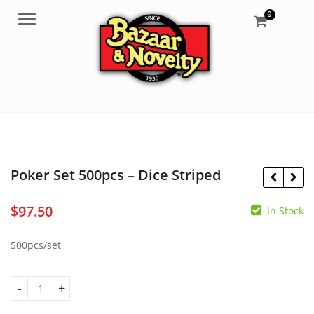
0
Menu
Poker Set 500pcs – Dice Striped
$
97.50
In Stock
$
29.95
500pcs/set
$
4.99
Poker Set 500pcs - Dice Striped quantity