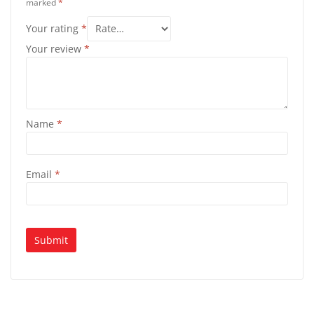
marked
*
Your rating
*
Your review
*
Name
*
Email
*