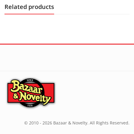
Related products
© 2010 - 2026 Bazaar & Novelty. All Rights Reserved.