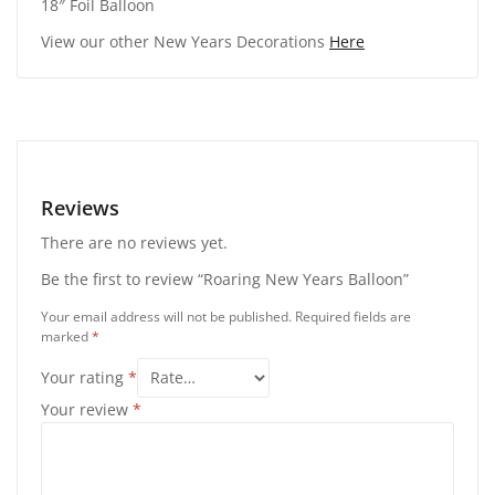
18″ Foil Balloon
View our other New Years Decorations
Here
Reviews
There are no reviews yet.
Be the first to review “Roaring New Years Balloon”
Your email address will not be published.
Required fields are
marked
*
Your rating
*
Your review
*