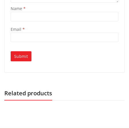
Name
*
Email
*
Related products