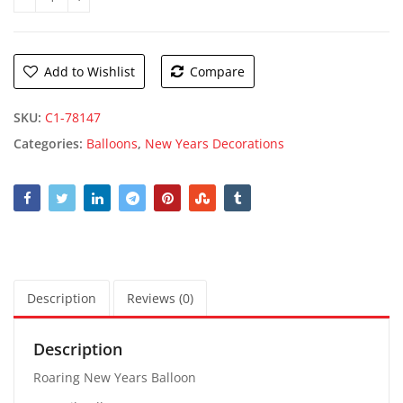
Roaring New Years Balloon quantity
Add to Wishlist
Compare
SKU:
C1-78147
Categories:
Balloons
,
New Years Decorations
Description
Reviews (0)
Description
Roaring New Years Balloon