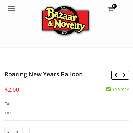
0
Menu
Roaring New Years Balloon
$
2.00
In Stock
$
2.00
$
3.95
EA
18″