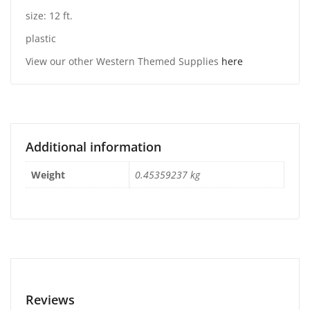
size: 12 ft.
plastic
View our other Western Themed Supplies
here
Additional information
Weight
0.45359237 kg
Reviews