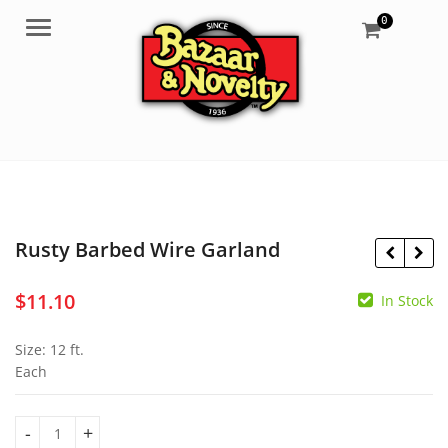
0
Menu
Rusty Barbed Wire Garland
$
11.10
In Stock
$
0.60
$
6.95
Size: 12 ft.
Each
Rusty Barbed Wire Garland quantity