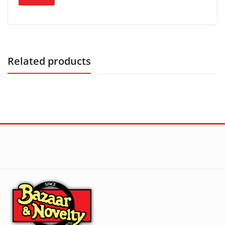
Related products