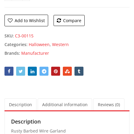
Add to Wishlist
Compare
SKU:
C3-00115
Categories:
Halloween
,
Western
Brands:
Manufacturer
Description
Additional information
Reviews (0)
Description
Rusty Barbed Wire Garland