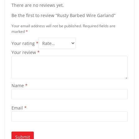
There are no reviews yet.
Be the first to review “Rusty Barbed Wire Garland”
Your email address will not be published.
Required fields are
marked
*
Your rating
*
Your review
*
Name
*
Email
*