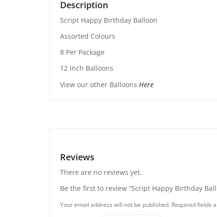
Description
Script Happy Birthday Balloon
Assorted Colours
8 Per Package
12 Inch Balloons
View our other Balloons
Here
Reviews
There are no reviews yet.
Be the first to review “Script Happy Birthday Bal
Your email address will not be published.
Required fields