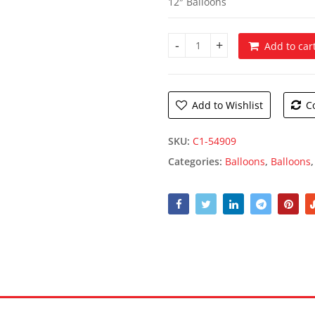
12″ Balloons
Add to car
Script Happy Birthday Balloon
Add to Wishlist
C
SKU:
C1-54909
Categories:
Balloons
,
Balloons