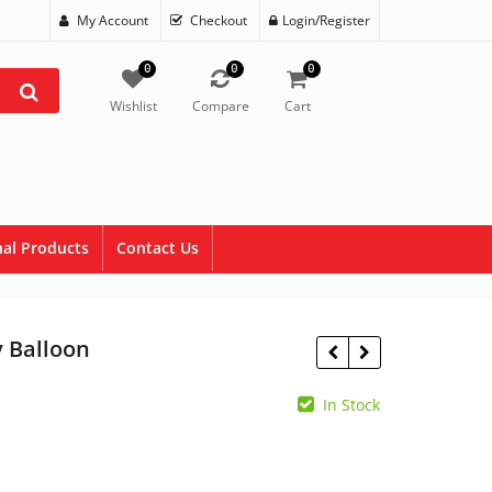
My Account
Checkout
Login/Register
0
0
0
Wishlist
Compare
Cart
al Products
Contact Us
y Balloon
In Stock
$
1.95
$
1.95