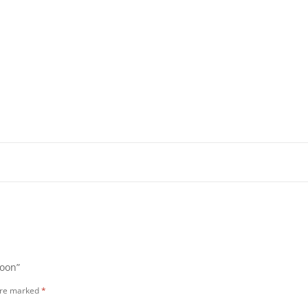
loon”
 are marked
*