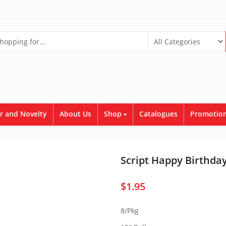
r and Novelty
About Us
Shop
Catalogues
Promotion
Script Happy Birthda
$
1.95
8/Pkg