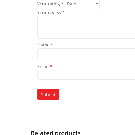
Your rating
*
Your review
*
Name
*
Email
*
Related products