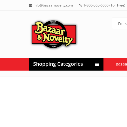
info@bazaarnovelty.com
1-800-565-6000 (Toll Free)
Shopping Categories
Bazaa