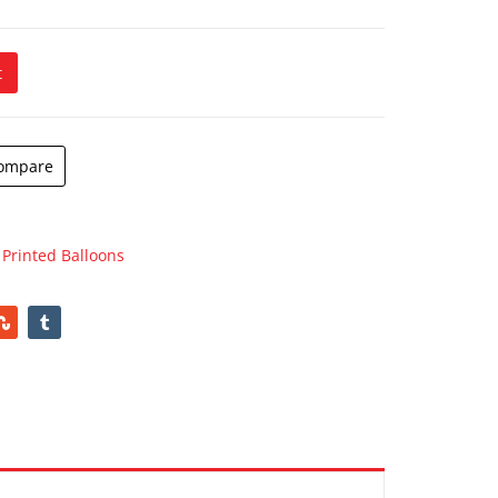
t
 quantity
ompare
,
Printed Balloons