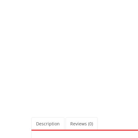
Description
Reviews (0)