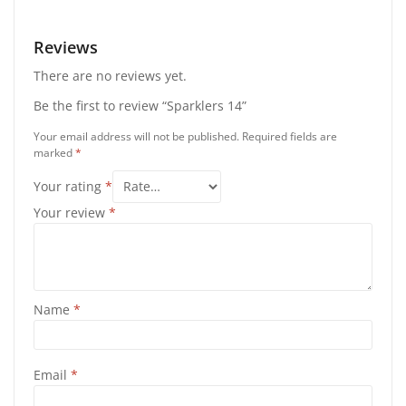
Reviews
There are no reviews yet.
Be the first to review “Sparklers 14”
Your email address will not be published.
Required fields are
marked
*
Your rating
*
Your review
*
Name
*
Email
*