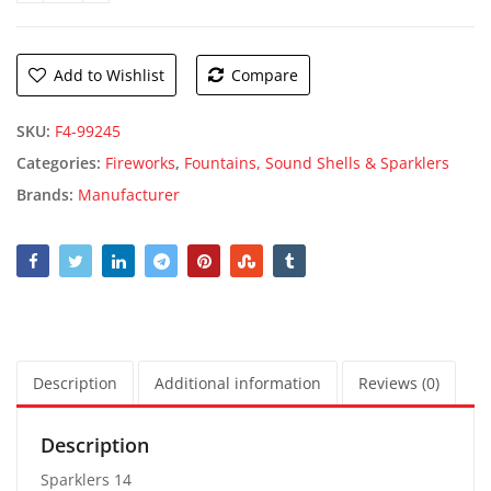
Add to Wishlist
Compare
SKU:
F4-99245
Categories:
Fireworks
,
Fountains, Sound Shells & Sparklers
Brands:
Manufacturer
Description
Additional information
Reviews (0)
Description
Sparklers 14