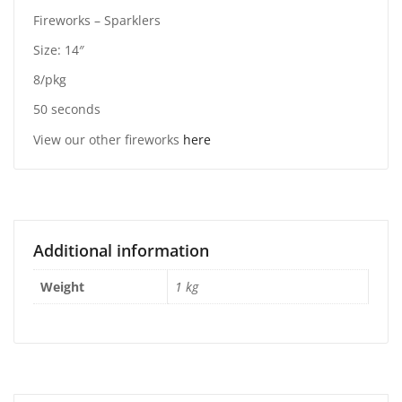
Fireworks – Sparklers
Size: 14″
8/pkg
50 seconds
View our other fireworks
here
Additional information
Weight
1 kg