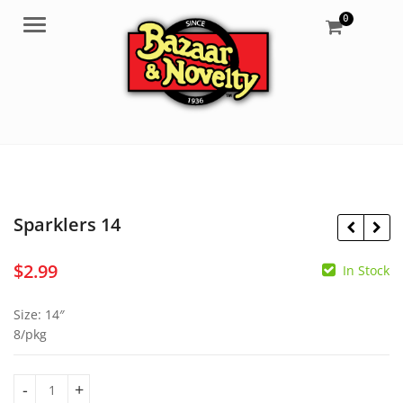
0
Menu
Sparklers 14
$
2.99
In Stock
$
1.69
$
6.99
Size: 14″
8/pkg
Sparklers 14 quantity