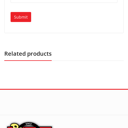
Related products