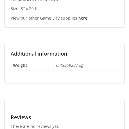
Size: 3″ x 20 ft.
View our other Game Day supplies
here
Additional information
Weight
0.45359237 kg
Reviews
There are no reviews yet.