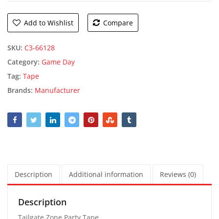
Add to Wishlist
Compare
SKU:
C3-66128
Category:
Game Day
Tag:
Tape
Brands:
Manufacturer
Description
Additional information
Reviews (0)
Description
Tailgate Zone Party Tape