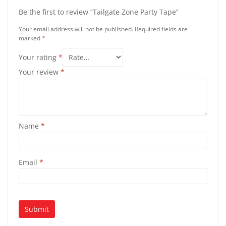
Be the first to review “Tailgate Zone Party Tape”
Your email address will not be published.
Required fields are
marked
*
Your rating
*
Your review
*
Name
*
Email
*