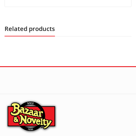
Related products