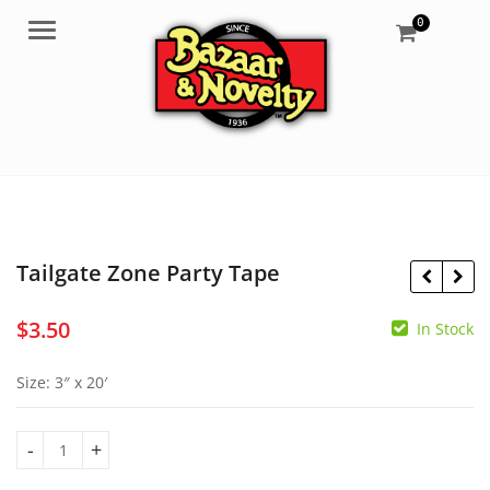
0
Menu
Tailgate Zone Party Tape
$
3.50
In Stock
$
1.25
$
3.50
Size: 3″ x 20′
Tailgate Zone Party Tape quantity