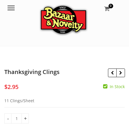
0
Menu
Thanksgiving Clings
$
2.95
In Stock
$
8.50
$
10.50
11 Clings/Sheet
Thanksgiving Clings quantity