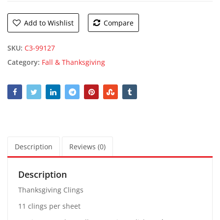
Add to Wishlist
Compare
SKU:
C3-99127
Category:
Fall & Thanksgiving
Description
Reviews (0)
Description
Thanksgiving Clings
11 clings per sheet