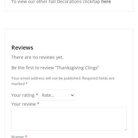
To view our other Fall Decorations click/tap
here
Reviews
There are no reviews yet.
Be the first to review “Thanksgiving Clings”
Your email address will not be published.
Required fields are
marked
*
Your rating
*
Your review
*
Name
*