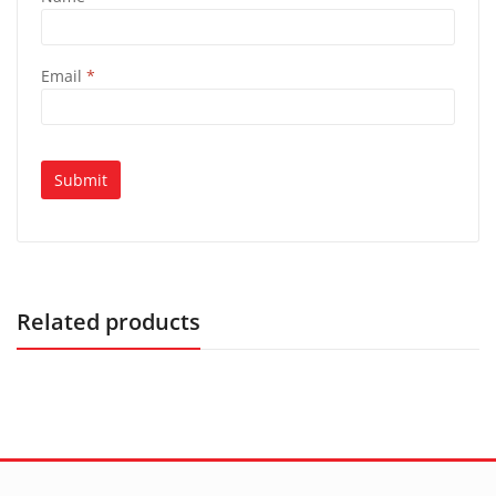
Email
*
Related products