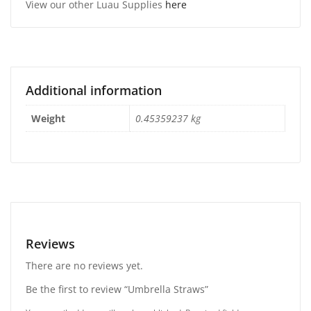
View our other Luau Supplies
here
Additional information
Weight
0.45359237 kg
Reviews
There are no reviews yet.
Be the first to review “Umbrella Straws”