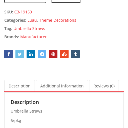
SKU:
C3-19159
Categories:
Luau
,
Theme Decorations
Tag:
Umbrella Straws
Brands:
Manufacturer
Description
Additional information
Reviews (0)
Description
Umbrella Straws
6/pkg