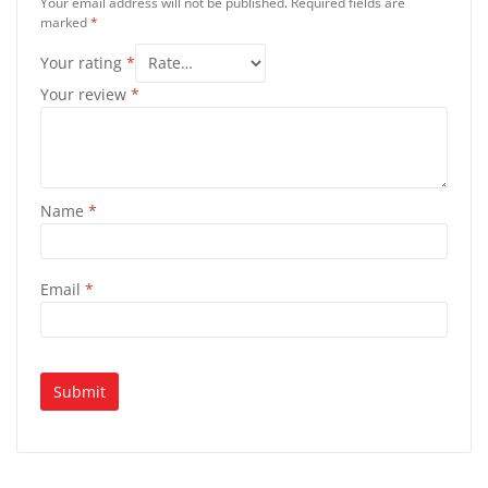
Your email address will not be published.
Required fields are
marked
*
Your rating
*
Your review
*
Name
*
Email
*