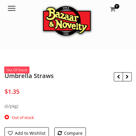
0
Menu
Out Of Stock
Umbrella Straws
$
1.35
$
7.99
(6/pkg)
$
8.95
Out of stock
Add to Wishlist
Compare