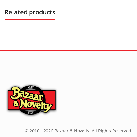
Related products
© 2010 - 2026 Bazaar & Novelty. All Rights Reserved.