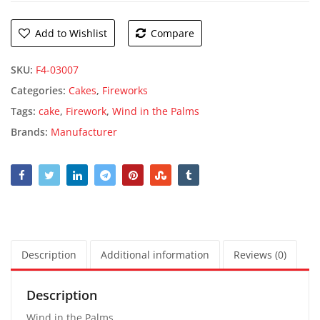
Add to Wishlist
Compare
SKU:
F4-03007
Categories:
Cakes
,
Fireworks
Tags:
cake
,
Firework
,
Wind in the Palms
Brands:
Manufacturer
Description
Additional information
Reviews (0)
Description
Wind in the Palms