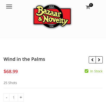
0
Menu
Wind in the Palms
$
68.99
In Stock
$
595.00
25 Shots
$
0.00
Wind in the Palms quantity