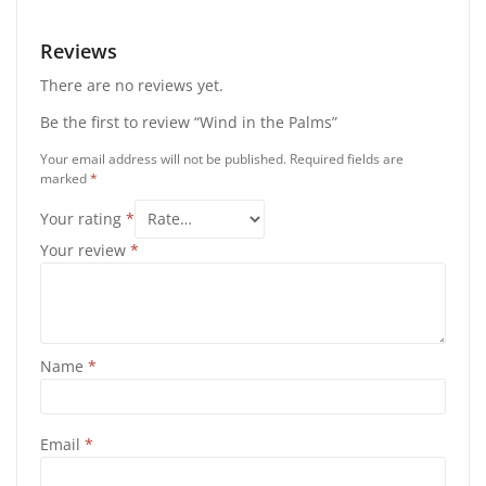
Reviews
There are no reviews yet.
Be the first to review “Wind in the Palms”
Your email address will not be published.
Required fields are
marked
*
Your rating
*
Your review
*
Name
*
Email
*