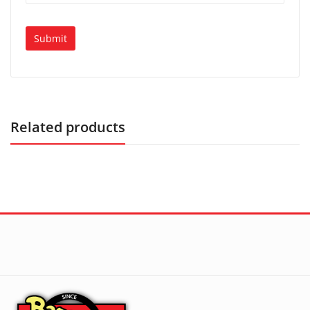
Related products