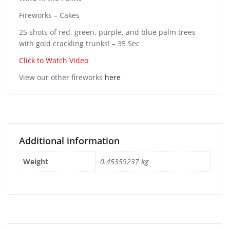
Fireworks – Cakes
25 shots of red, green, purple, and blue palm trees
with gold crackling trunks! – 35 Sec
Click to Watch Video
View our other fireworks
here
Additional information
Weight
0.45359237 kg