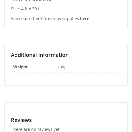
Size: 4 ft x 30 ft
View our other Christmas supplies
here
Additional information
Weight
1 kg
Reviews
There are no reviews yet.