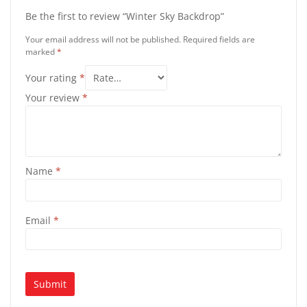
Be the first to review “Winter Sky Backdrop”
Your email address will not be published.
Required fields are
marked
*
Your rating
*
Your review
*
Name
*
Email
*