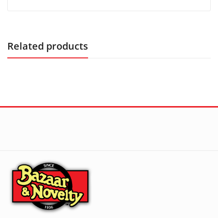
Related products