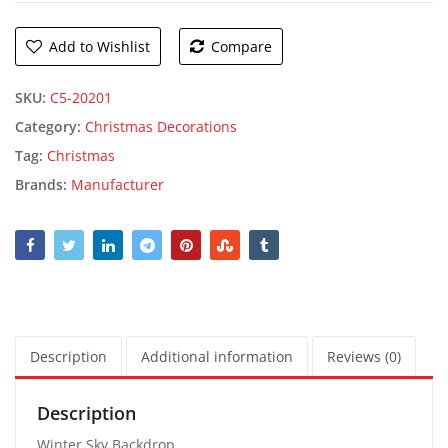
Add to Wishlist
Compare
SKU:
C5-20201
Category:
Christmas Decorations
Tag:
Christmas
Brands:
Manufacturer
Description
Additional information
Reviews (0)
Description
Winter Sky Backdrop