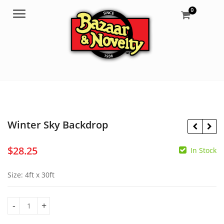
0
Menu
Winter Sky Backdrop
$
28.25
In Stock
$
28.25
$
13.95
Size: 4ft x 30ft
Winter Sky Backdrop quantity