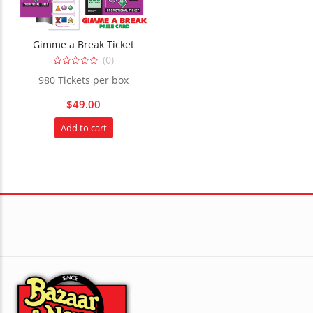
Gimme a Break Ticket
(0)
0
980 Tickets per box
out
of
5
$
49.00
Add to cart