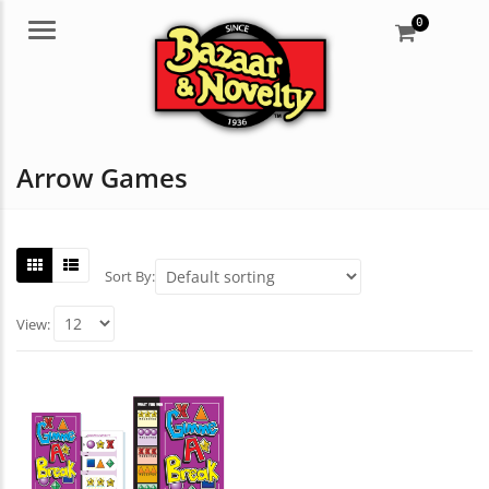
0
Menu
Arrow Games
Sort By:
View: