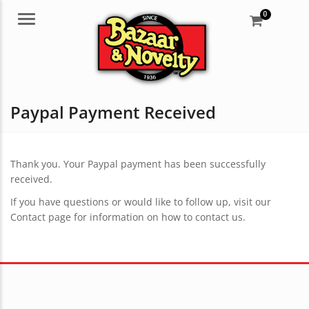
0
Menu
Paypal Payment Received
Thank you. Your Paypal payment has been successfully
received.
If you have questions or would like to follow up, visit our
Contact page for information on how to contact us.