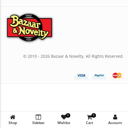
© 2010 - 2026 Bazaar & Novelty. All Rights Reserved.
0
0
Shop
Sidebar
Wishlist
Cart
Account