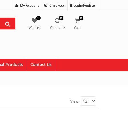
My Account
Checkout
Login/Register
0
0
0
Wishlist
Compare
Cart
al Products
Contact Us
View: