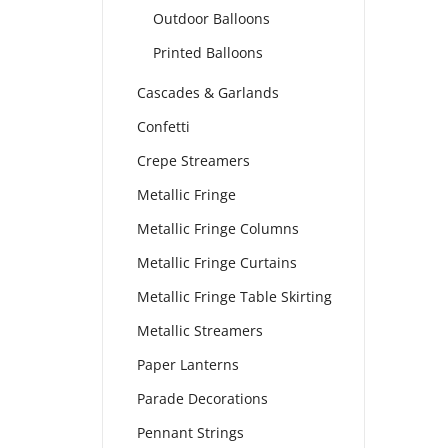
Outdoor Balloons
Printed Balloons
Cascades & Garlands
Confetti
Crepe Streamers
Metallic Fringe
Metallic Fringe Columns
Metallic Fringe Curtains
Metallic Fringe Table Skirting
Metallic Streamers
Paper Lanterns
Parade Decorations
Pennant Strings