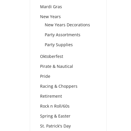
Mardi Gras
New Years
New Years Decorations
Party Assortments
Party Supplies
Oktoberfest
Pirate & Nautical
Pride
Racing & Choppers
Retirement
Rock n Roll/60s
Spring & Easter
St. Patrick's Day