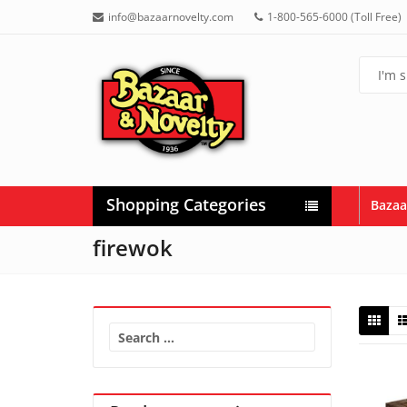
info@bazaarnovelty.com
1-800-565-6000 (Toll Free)
Shopping Categories
Bazaa
firewok
Search
for: