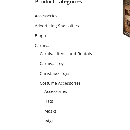
Product categories
Accessories
Advertising Specialties
Bingo
Carnival
Carnival Items and Rentals
Carnival Toys
Christmas Toys
Costume Accessories
Accessories
Hats
Masks
Wigs