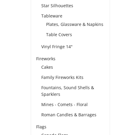
Star Silhouettes
Tableware
Plates, Glassware & Napkins
Table Covers
Vinyl Fringe 14"
Fireworks
Cakes
Family Fireworks Kits
Fountains, Sound Shells &
Sparklers
Mines - Comets - Floral
Roman Candles & Barrages
Flags