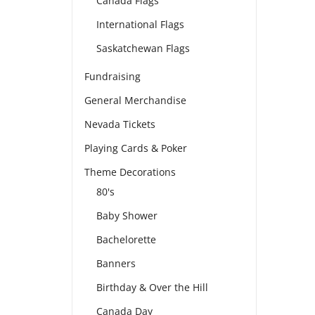
Canada Flags
International Flags
Saskatchewan Flags
Fundraising
General Merchandise
Nevada Tickets
Playing Cards & Poker
Theme Decorations
80's
Baby Shower
Bachelorette
Banners
Birthday & Over the Hill
Canada Day