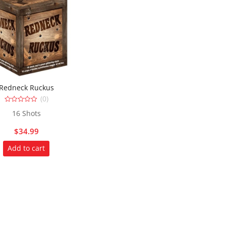
Redneck Ruckus
(0)
0
16 Shots
out
of
5
$
34.99
Add to cart