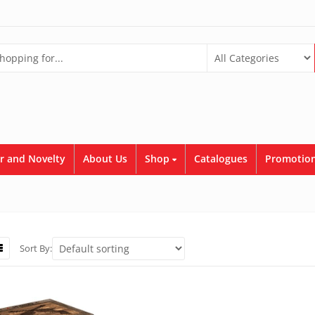
r and Novelty
About Us
Shop
Catalogues
Promotion
Sort By: