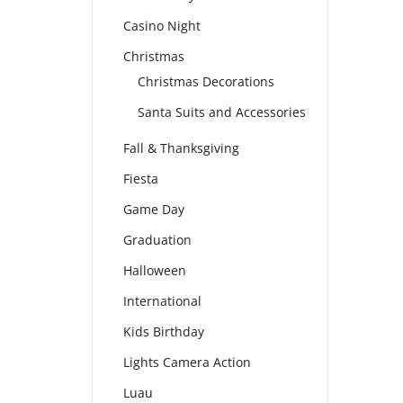
Casino Night
Christmas
Christmas Decorations
Santa Suits and Accessories
Fall & Thanksgiving
Fiesta
Game Day
Graduation
Halloween
International
Kids Birthday
Lights Camera Action
Luau