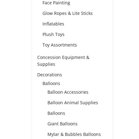
Face Painting
Glow Ropes & Lite Sticks
Inflatables
Plush Toys
Toy Assortments
Concession Equipment &
Supplies
Decorations
Balloons
Balloon Accessories
Balloon Animal Supplies
Balloons
Giant Balloons
Mylar & Bubbles Balloons