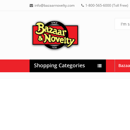
info@bazaarnovelty.com
1-800-565-6000 (Toll Free)
Shopping Categories
Bazaa