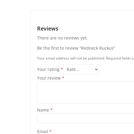
Reviews
There are no reviews yet.
Be the first to review “Redneck Ruckus”
Your email address will not be published.
Required fields
Your rating
*
Your review
*
Name
*
Email
*