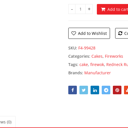
Add to car
Redneck Ruckus quantity
Add to Wishlist
C
SKU:
F4-99428
Categories:
Cakes
,
Fireworks
Tags:
cake
,
firewok
,
Redneck R
Brands:
Manufacturer
ws (0)