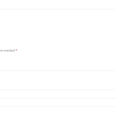
 are marked
*