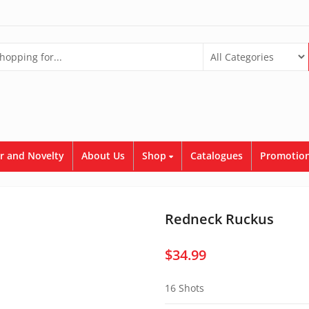
r and Novelty
About Us
Shop
Catalogues
Promotion
Redneck Ruckus
$
34.99
16 Shots