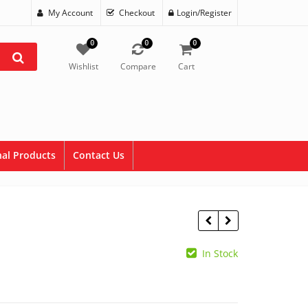
My Account
Checkout
Login/Register
0
0
0
Wishlist
Compare
Cart
al Products
Contact Us
In Stock
$
43.99
$
86.35