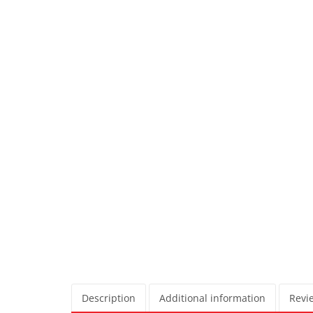
Description
Additional information
Revie