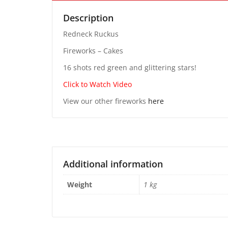
Description
Redneck Ruckus
Fireworks – Cakes
16 shots red green and glittering stars!
Click to Watch Video
View our other fireworks
here
Additional information
Weight
1 kg