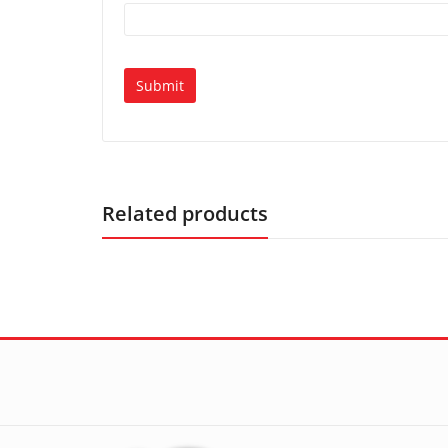
Related products