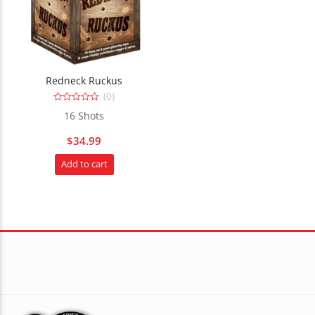
Redneck Ruckus
(0)
0
16 Shots
out
of
5
$
34.99
Add to cart