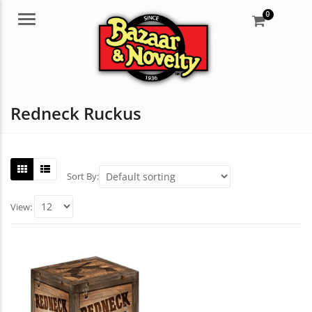
0
Menu
Redneck Ruckus
Sort By:
View: