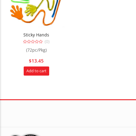
Sticky Hands
(0)
0
(72pc/Pkg)
out
of
5
$
13.45
Add to cart