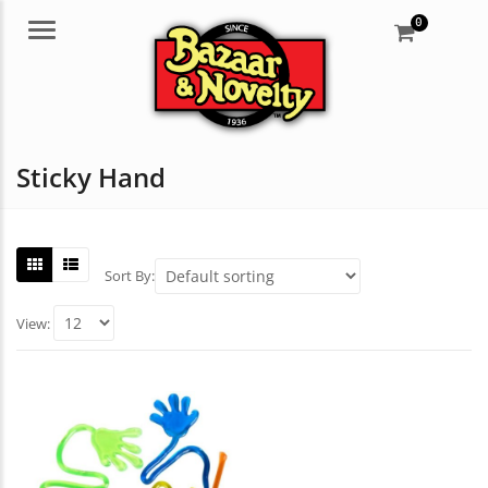
0
Menu
Sticky Hand
Sort By:
View: