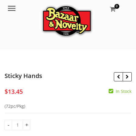
0
Menu
Sticky Hands
$
13.45
In Stock
$
6.25
$
3.95
(72pc/Pkg)
Sticky Hands quantity