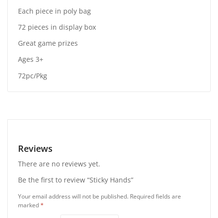
Each piece in poly bag
72 pieces in display box
Great game prizes
Ages 3+
72pc/Pkg
Reviews
There are no reviews yet.
Be the first to review “Sticky Hands”
Your email address will not be published.
Required fields are
marked
*