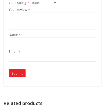
Your rating
*
Your review
*
Name
*
Email
*
Related products