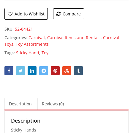
Add to Wishlist
Compare
SKU:
S2-84421
Categories:
Carnival
,
Carnival Items and Rentals
,
Carnival
Toys
,
Toy Assortments
Tags:
Sticky Hand
,
Toy
Description
Reviews (0)
Description
Sticky Hands