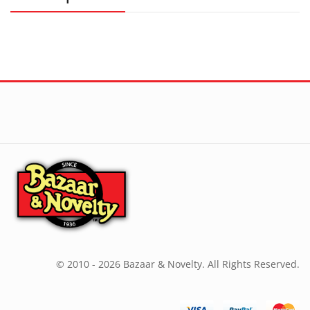
© 2010 - 2026 Bazaar & Novelty. All Rights Reserved.