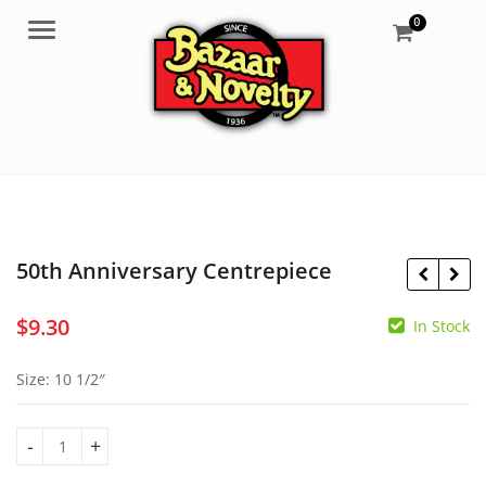
0
Menu
50th Anniversary Centrepiece
$
9.30
In Stock
$
18.50
$
3.50
Size: 10 1/2″
50th Anniversary Centrepiece quantity