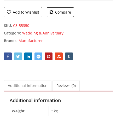
Add to Wishlist
Compare
SKU:
C3-55350
Category:
Wedding & Anniversary
Brands:
Manufacturer
Additional information
Reviews (0)
Additional information
Weight
1 kg