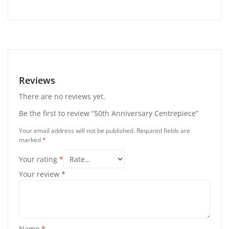
Reviews
There are no reviews yet.
Be the first to review “50th Anniversary Centrepiece”
Your email address will not be published.
Required fields are
marked
*
Your rating
*
Your review
*
Name
*