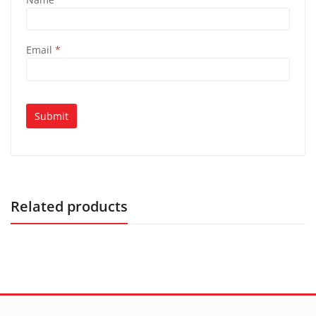
Email
*
Related products