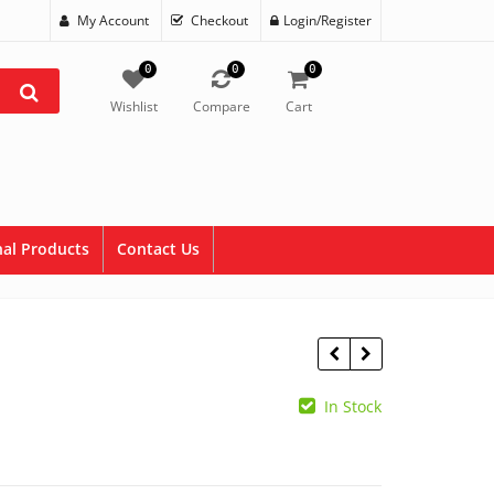
My Account
Checkout
Login/Register
0
0
0
Wishlist
Compare
Cart
al Products
Contact Us
In Stock
$
34.99
$
69.99