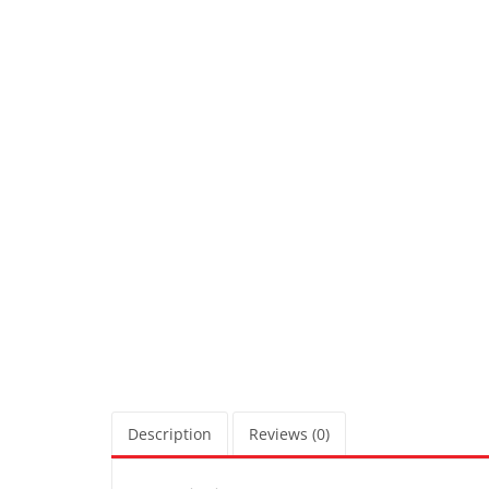
Description
Reviews (0)