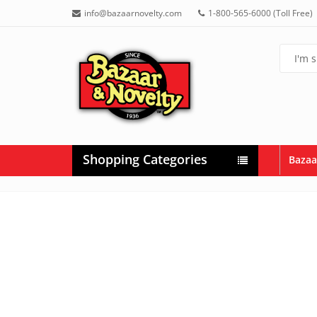
info@bazaarnovelty.com
1-800-565-6000 (Toll Free)
Shopping Categories
Bazaa