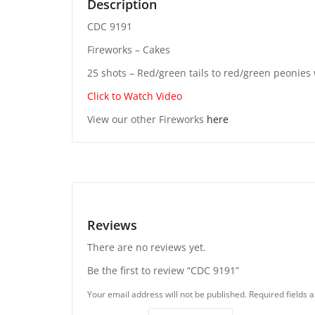
Description
CDC 9191
Fireworks – Cakes
25 shots – Red/green tails to red/green peonies w
Click to Watch Video
View our other Fireworks
here
Reviews
There are no reviews yet.
Be the first to review “CDC 9191”
Your email address will not be published.
Required fields