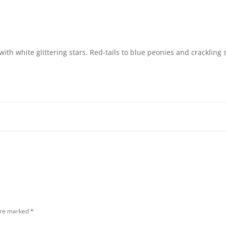
ith white glittering stars. Red-tails to blue peonies and crackling s
 are marked
*