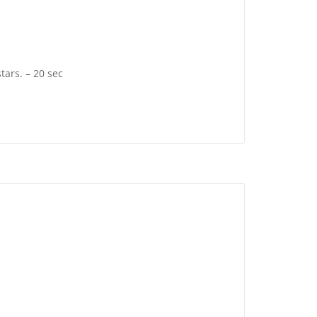
tars. – 20 sec