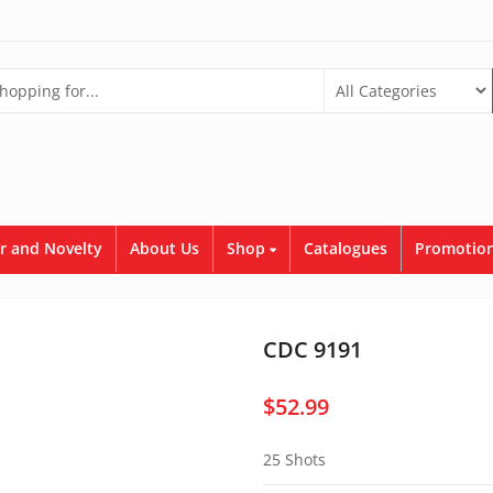
r and Novelty
About Us
Shop
Catalogues
Promotion
CDC 9191
$
52.99
25 Shots