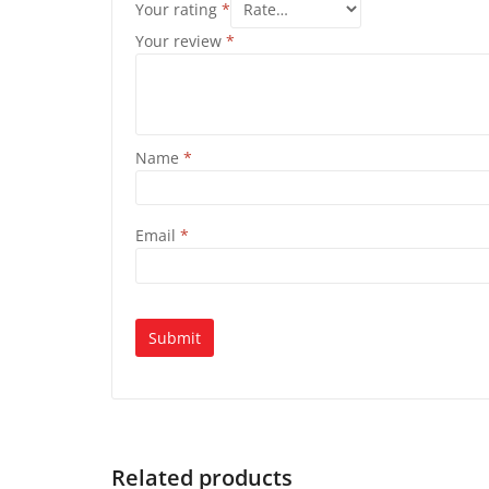
Your rating
*
Your review
*
Name
*
Email
*
Related products