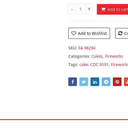
Add to car
CDC 9191 quantity
Add to Wishlist
C
SKU:
F4-98294
Categories:
Cakes
,
Fireworks
Tags:
cake
,
CDC 9191
,
Firework