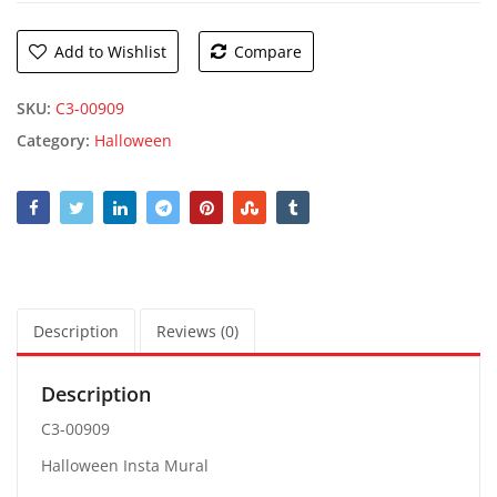
Add to Wishlist
Compare
SKU:
C3-00909
Category:
Halloween
Description
Reviews (0)
Description
C3-00909
Halloween Insta Mural