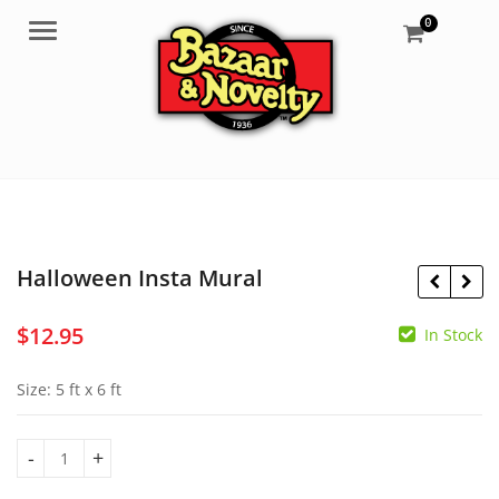
0
Menu
Halloween Insta Mural
$
12.95
In Stock
$
16.65
$
8.50
Size: 5 ft x 6 ft
Halloween Insta Mural quantity