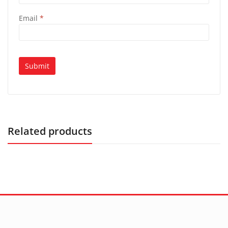
Email
*
Related products