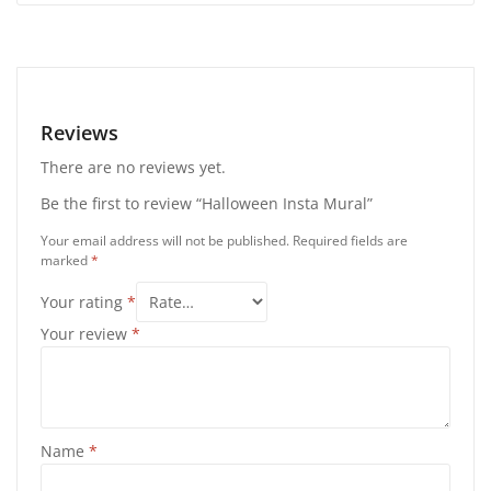
Reviews
There are no reviews yet.
Be the first to review “Halloween Insta Mural”
Your email address will not be published.
Required fields are
marked
*
Your rating
*
Your review
*
Name
*