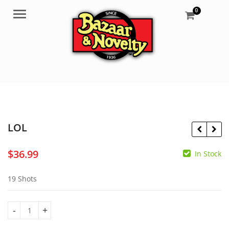
0
Menu
LOL
$
36.99
In Stock
$
33.99
$
37.99
19 Shots
LOL quantity