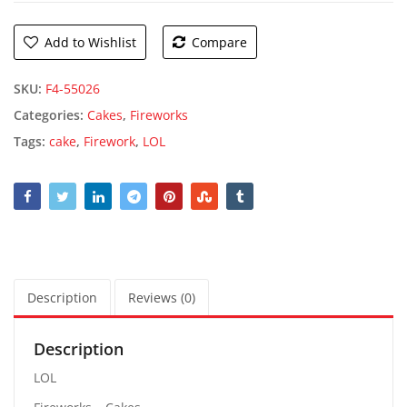
Add to Wishlist
Compare
SKU:
F4-55026
Categories:
Cakes
,
Fireworks
Tags:
cake
,
Firework
,
LOL
Description
Reviews (0)
Description
LOL