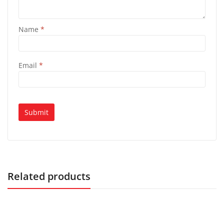
Name
*
Email
*
Related products