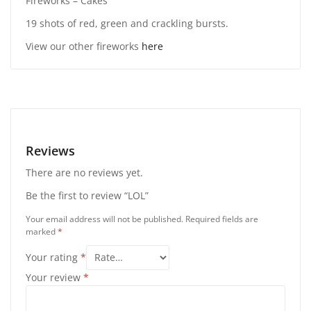
Fireworks – Cakes
19 shots of red, green and crackling bursts.
View our other fireworks
here
Reviews
There are no reviews yet.
Be the first to review “LOL”
Your email address will not be published.
Required fields are
marked
*
Your rating
*
Your review
*