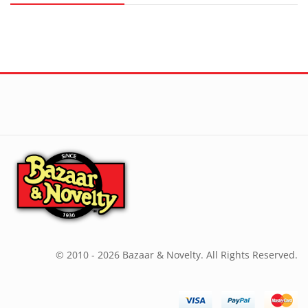
© 2010 - 2026 Bazaar & Novelty. All Rights Reserved.