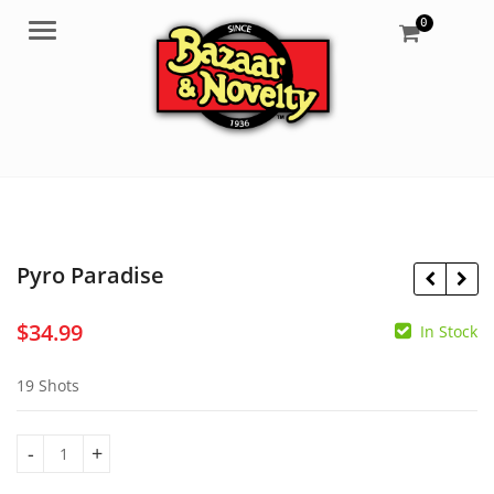
0
Menu
Pyro Paradise
$
34.99
In Stock
$
64.99
$
26.99
19 Shots
Pyro Paradise quantity