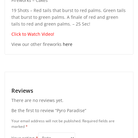
Fireworks – Cakes
19 Shots – Red tails that burst to red palms. Green tails
that burst to green palms. A finale of red and green
tails to red and green palms. – 25 Sec!
Click to Watch Video!
View our other fireworks
here
Reviews
There are no reviews yet.
Be the first to review “Pyro Paradise”
Your email address will not be published.
Required fields are
marked
*