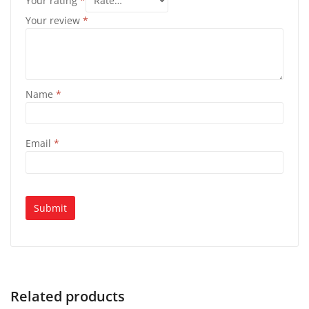
Your rating
*
Your review
*
Name
*
Email
*
Related products