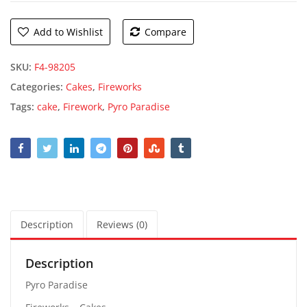
Add to Wishlist
Compare
SKU:
F4-98205
Categories:
Cakes
,
Fireworks
Tags:
cake
,
Firework
,
Pyro Paradise
Description
Reviews (0)
Description
Pyro Paradise