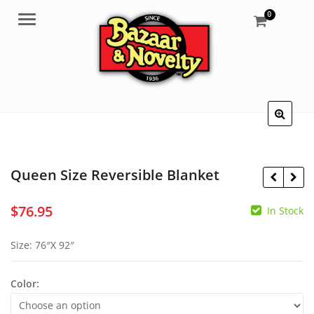
0
Menu
Queen Size Reversible Blanket
$
76.95
In Stock
$
0.30
$
7.95
Size: 76″X 92″
Color: