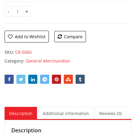
Queen Size Reversible Blanket quantity
Add to Wishlist
Compare
SKU:
C8-5060
Category:
General Merchandise
Description
Additional information
Reviews (0)
Description