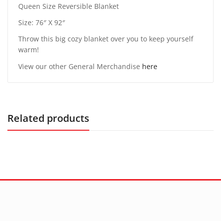
Queen Size Reversible Blanket
Size: 76″ X 92″
Throw this big cozy blanket over you to keep yourself
warm!
View our other General Merchandise
here
Related products