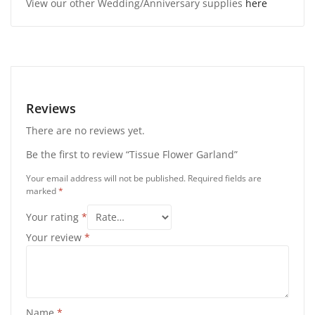
View our other Wedding/Anniversary supplies
here
Reviews
There are no reviews yet.
Be the first to review “Tissue Flower Garland”
Your email address will not be published.
Required fields are
marked
*
Your rating
*
Your review
*
Name
*