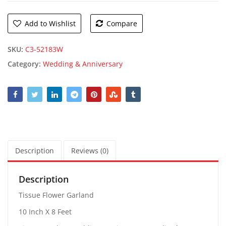
Add to Wishlist
Compare
SKU:
C3-52183W
Category:
Wedding & Anniversary
Description
Reviews (0)
Description
Tissue Flower Garland
10 Inch X 8 Feet