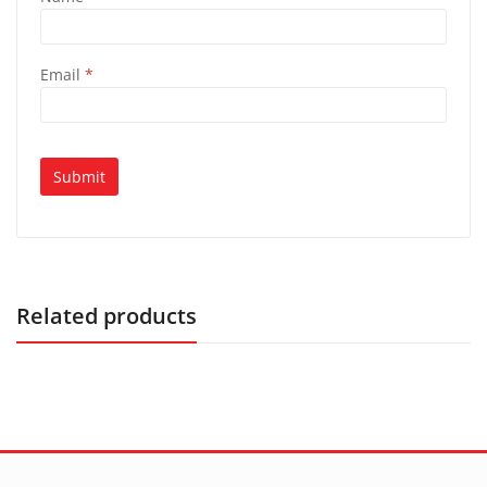
Email
*
Related products