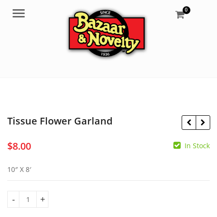
0
Menu
Tissue Flower Garland
$
8.00
In Stock
$
9.30
$
7.95
10″ X 8′
Tissue Flower Garland quantity